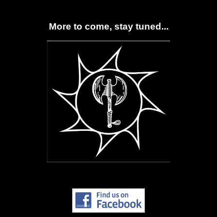
More to come, stay tuned...